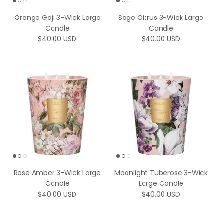
Orange Goji 3-Wick Large
Sage Citrus 3-Wick Large
Candle
Candle
Regular price
Regular price
$40.00 USD
$40.00 USD
Rose Amber 3-Wick Large
Moonlight Tuberose 3-Wick
Candle
Large Candle
Regular price
Regular price
$40.00 USD
$40.00 USD