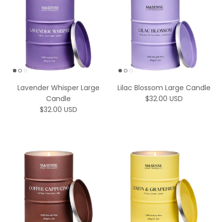
Lavender Whisper Large
Lilac Blossom Large Candle
Regular price
Candle
$32.00 USD
Regular price
$32.00 USD