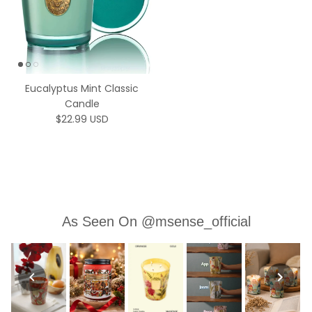
Eucalyptus Mint Classic
Candle
Regular price
$22.99 USD
As Seen On @msense_official