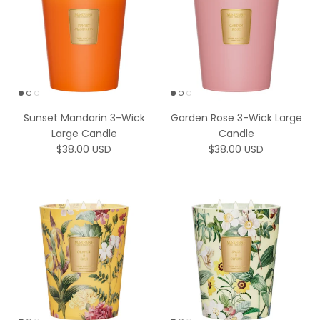
Sunset Mandarin 3-Wick
Garden Rose 3-Wick Large
Large Candle
Candle
Regular price
Regular price
$38.00 USD
$38.00 USD