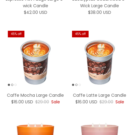
wick Candle
Wick Large Candle
Regular price
Regular price
$42.00 USD
$38.00 USD
45% off
45% off
Caffe Mocha Large Candle
Caffe Latte Large Candle
Sale price
Regular price
Sale price
Regular price
$16.00 USD
$29.00
Sale
$16.00 USD
$29.00
Sale