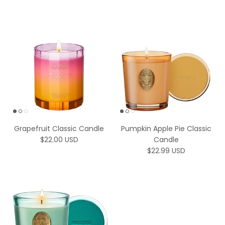
Grapefruit Classic Candle
Pumpkin Apple Pie Classic
Regular price
$22.00 USD
Candle
Regular price
$22.99 USD