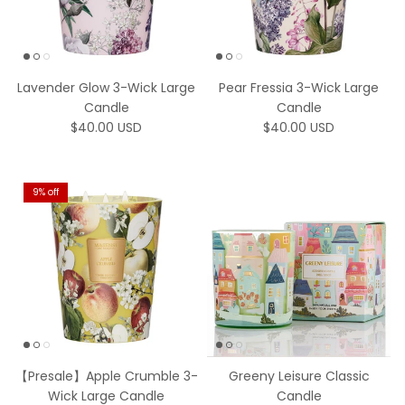
Lavender Glow 3-Wick Large
Pear Fressia 3-Wick Large
Candle
Candle
Regular price
Regular price
$40.00 USD
$40.00 USD
9% off
【Presale】Apple Crumble 3-
Greeny Leisure Classic
Wick Large Candle
Candle