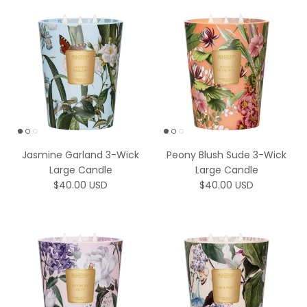
Jasmine Garland 3-Wick
Peony Blush Sude 3-Wick
Large Candle
Large Candle
Regular price
Regular price
$40.00 USD
$40.00 USD