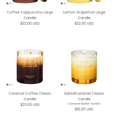
Coffee Cappuccino Large
Lemon Grapefruit Large
Candle
Candle
Regular price
Regular price
$32.00 USD
$32.00 USD
Caramel Coffee Classic
SaltedCaramel Classic
Candle
Candle
Caramel Butter Vanilla
Regular price
$23.00 USD
Regular price
$16.00 USD