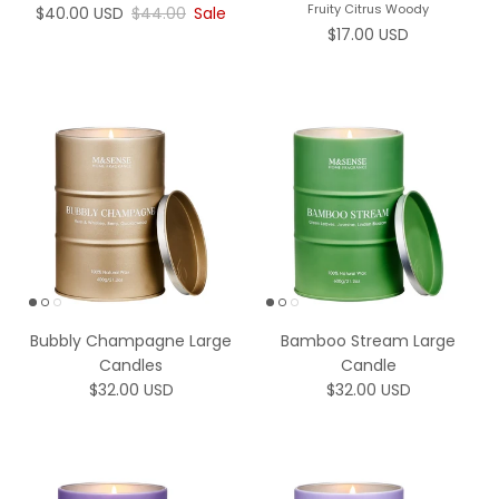
Fruity Citrus Woody
Sale price
Regular price
$40.00 USD
$44.00
Sale
Regular price
$17.00 USD
Bubbly Champagne Large
Bamboo Stream Large
Candles
Candle
Regular price
Regular price
$32.00 USD
$32.00 USD