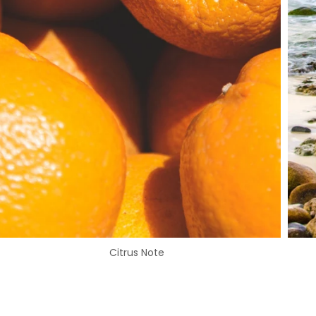
Citrus Note