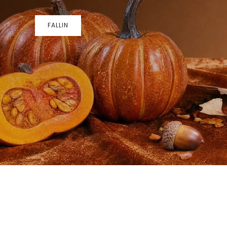
FALLIN