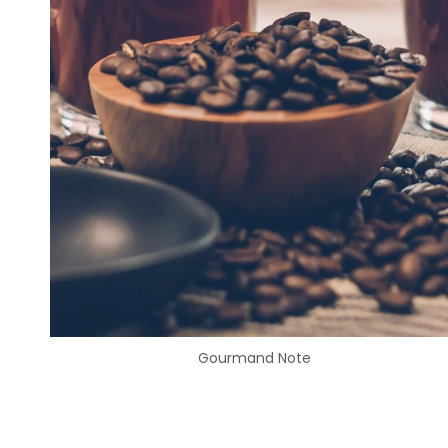
Gourmand Note