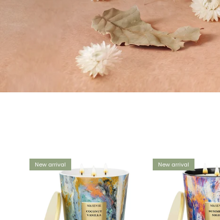
New arrival
New arrival