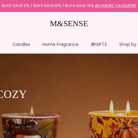
Subscribe to Get 15% Off |
USECODE:HELLO15
M&SENSE
n
Candles
Home Fragrance
🎁GIFTS
Shop by
COZY