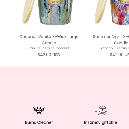
Coconut Vanilla 3-Wick Large
Summer Night 3-
Candle
Candle
Vanilla Jasmine Coconut
Patochouli Citrus
Regular price
Regular p
$42.00 USD
$42.00 U
Burns Cleaner
Insanely giftable