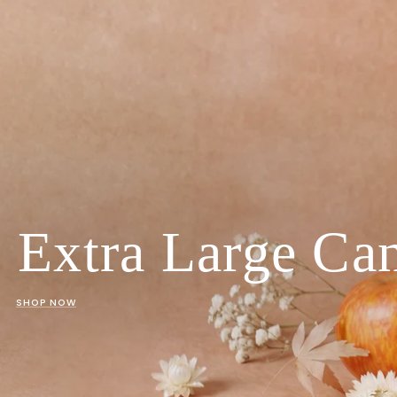
Extra Large Ca
SHOP NOW