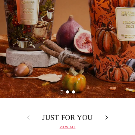
Load slide 1 of 3
Load slide 2 of 3
Load slide 3 of 3
Previous
Next
JUST FOR YOU
VIEW ALL