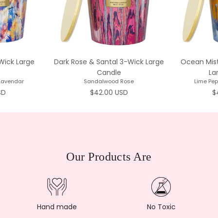
Wick Large
Dark Rose & Santal 3-Wick Large
Ocean Mist
Candle
La
 Lavendar
Sandalwood Rose
Lime Pe
rice
Regular price
R
SD
$42.00 USD
$
Our Products Are
Hand made
No Toxic