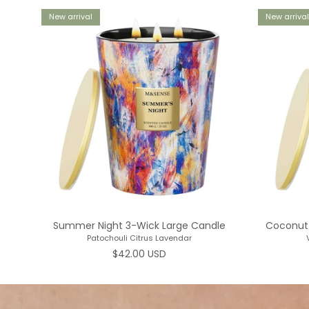
New arrival
New arrival
Summer Night 3-Wick Large Candle
Coconut 
Patochouli Citrus Lavendar
Regular price
$42.00 USD