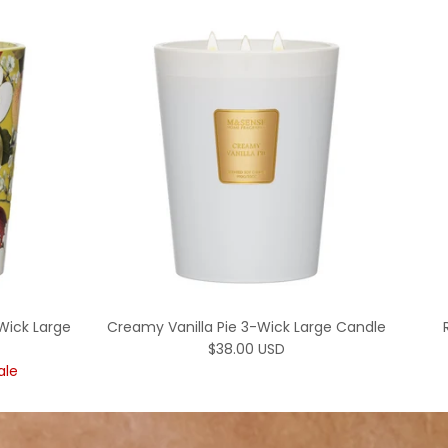
Wick Large
Creamy Vanilla Pie 3-Wick Large Candle
Regular price
$38.00 USD
rice
ale