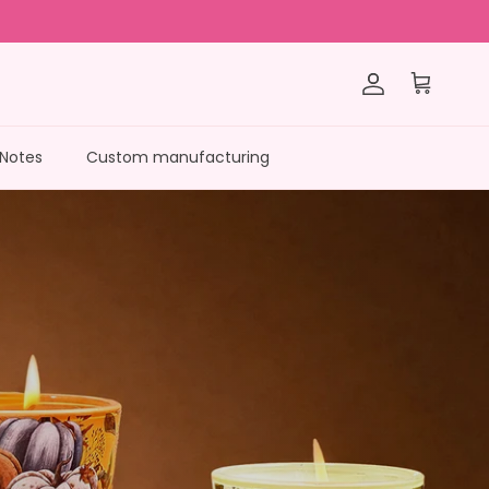
Account
Cart
 Notes
Custom manufacturing