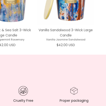
 & Sea Salt 3-Wick
Vanilla Sandalwood 3-Wick Large
Mah
rge Candle
Candle
ppermint Rosemary
Vanilla Jasmine Sandalwood
egular price
Regular price
42.00 USD
$42.00 USD
Cruelty Free
Proper packaging