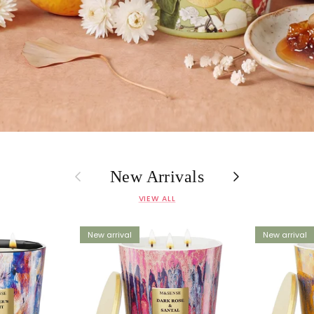
Previous
Next
New Arrivals
VIEW ALL
New arrival
New arrival