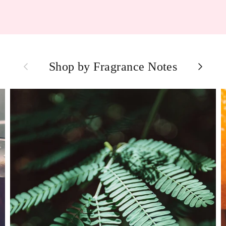
Previous
Next
Shop by Fragrance Notes