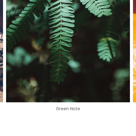
Green Note