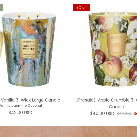
9% off
Vanilla 3-Wick Large Candle
【Presale】Apple Crumble 3-
Vanilla Jasmine Coconut
Candle
Regular price
$42.00 USD
Sale price
Regular p
$40.00 USD
$44.00
S