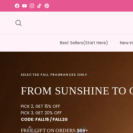
Skip to content
Facebook
YouTube
Instagram
TikTok
Pinterest
Search
Best Sellers(Start Here)
New I
SELECTED FALL FRAGRANCES ONLY.
FROM SUNSHINE TO 
PICK 2, GET 15% OFF
PICK 3, GET 20% OFF
CODE: FALL15 / FALL20
FREE GIFT ON ORDERS
$80+