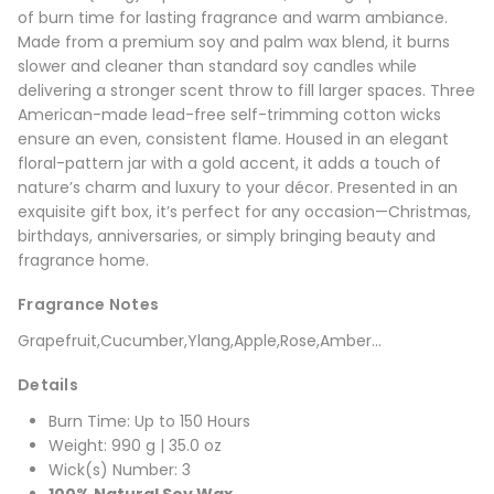
of burn time for lasting fragrance and warm ambiance.
Made from a premium soy and palm wax blend, it burns
slower and cleaner than standard soy candles while
delivering a stronger scent throw to fill larger spaces. Three
American-made lead-free self-trimming cotton wicks
ensure an even, consistent flame. Housed in an elegant
floral-pattern jar with a gold accent, it adds a touch of
nature’s charm and luxury to your décor. Presented in an
exquisite gift box, it’s perfect for any occasion—Christmas,
birthdays, anniversaries, or simply bringing beauty and
fragrance home.
Fragrance Notes
Grapefruit,Cucumber,Ylang,Apple,Rose,Amber...
Details
Burn Time: Up to 150 Hours
Weight: 990 g | 35.0 oz
Wick(s) Number: 3