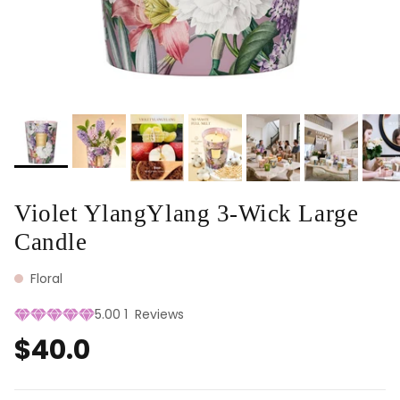
Violet YlangYlang 3-Wick Large
Candle
Floral
5.00
1
Reviews
$40.0