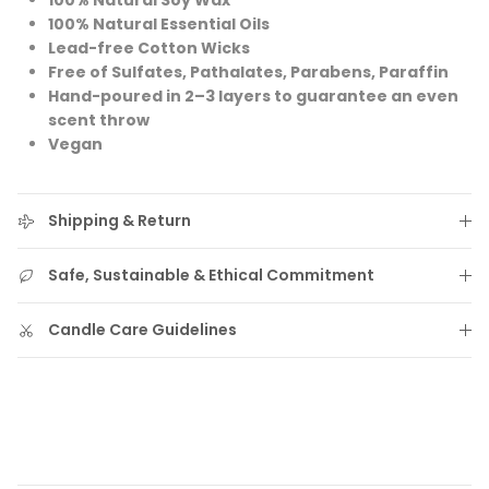
100% Natural Soy Wax
100% Natural Essential Oils
Lead-free Cotton Wicks
Free of Sulfates, Pathalates, Parabens, Paraffin
Hand-poured in 2–3 layers to guarantee an even
scent throw
Vegan
Shipping & Return
Safe, Sustainable & Ethical Commitment
Candle Care Guidelines