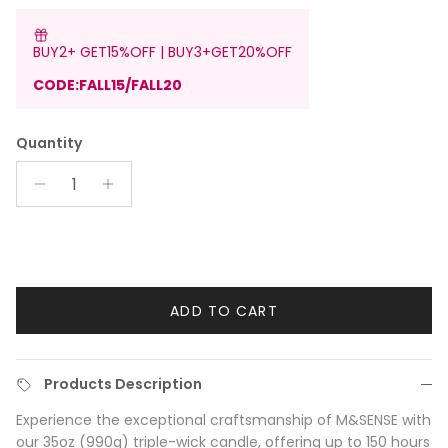
BUY2+ GET15%OFF | BUY3+GET20%OFF
CODE:FALL15/FALL20
Quantity
ADD TO CART
Products Description
Experience the exceptional craftsmanship of M&SENSE with
our 35oz (990g) triple-wick candle, offering up to 150 hours