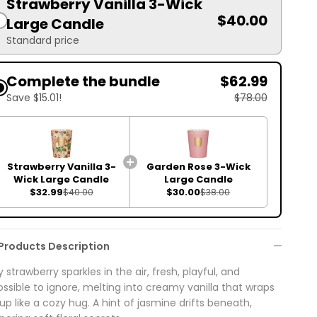
Strawberry Vanilla 3-Wick
$40.00
Large Candle
Standard price
Complete the bundle
$62.99
Save $15.01!
$78.00
Strawberry Vanilla 3-
Garden Rose 3-Wick
Wick Large Candle
Large Candle
$32.99
$30.00
$40.00
$38.00
Products Description
y strawberry sparkles in the air, fresh, playful, and
ssible to ignore, melting into creamy vanilla that wraps
up like a cozy hug. A hint of jasmine drifts beneath,