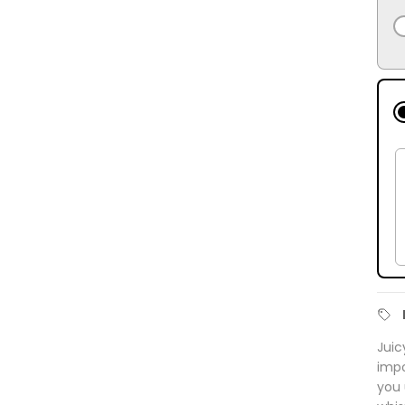
Juic
impo
you 