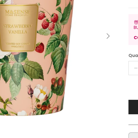
B
Next
C
Qua