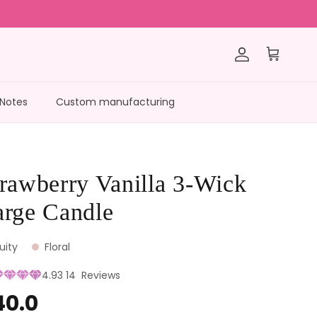
Account
Cart
 Notes
Custom manufacturing
rawberry Vanilla 3-Wick
arge Candle
ruity
Floral
4.93
14
Reviews
40.0