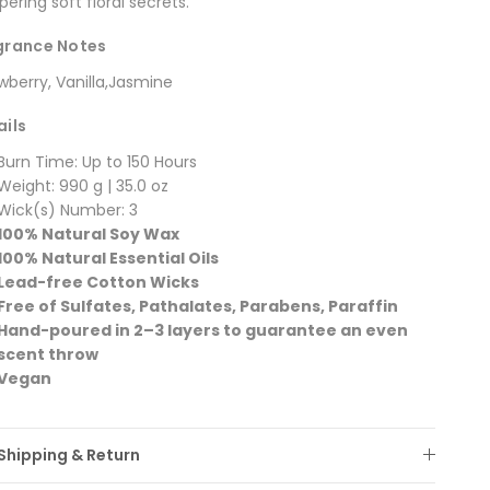
pering soft floral secrets.
grance Notes
wberry, Vanilla,Jasmine
ails
Burn Time: Up to 150 Hours
Weight: 990 g | 35.0 oz
Wick(s) Number: 3
100% Natural Soy Wax
100% Natural Essential Oils
Lead-free Cotton Wicks
Free of Sulfates, Pathalates, Parabens, Paraffin
Hand-poured in 2–3 layers to guarantee an even
scent throw
Vegan
Shipping & Return