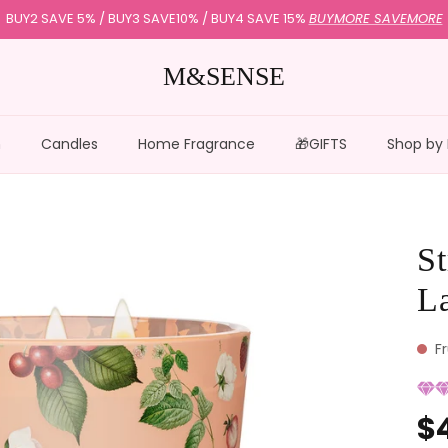
BUY2 SAVE 5% / BUY3 SAVE10% / BUY4 SAVE 15%
BUYMORE SAVEMORE
M&SENSE
n
Candles
Home Fragrance
🎁GIFTS
Shop by
St
L
F
$