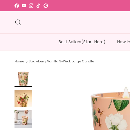
Skip to content
Facebook
YouTube
Instagram
TikTok
Pinterest
Read
the
Search
Privacy
Policy
Best Sellers(Start Here)
New I
Home
Strawberry Vanilla 3-Wick Large Candle
Skip to product information