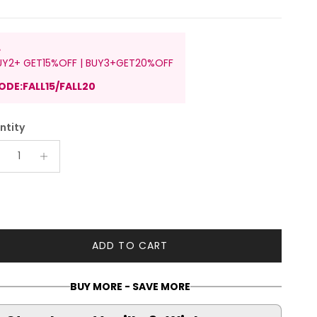
UY2+ GET15%OFF | BUY3+GET20%OFF
ODE:FALL15/FALL20
ntity
ADD TO CART
BUY MORE - SAVE MORE