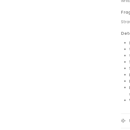
whis
Fra
Stra
Det