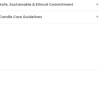
Safe, Sustainable & Ethical Commitment
Candle Care Guidelines