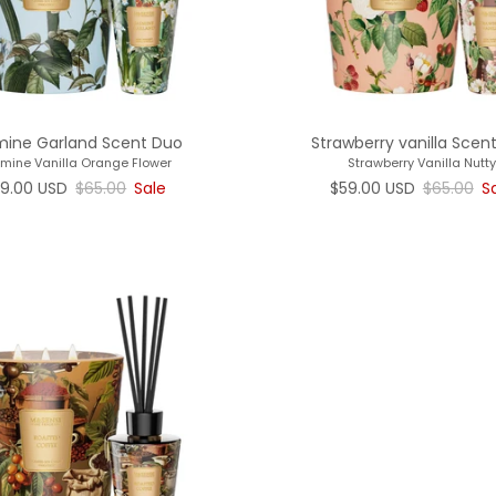
mine Garland Scent Duo
Strawberry vanilla Scen
mine Vanilla Orange Flower
Strawberry Vanilla Nutty
le price
Regular price
Sale price
Regular p
9.00 USD
$65.00
Sale
$59.00 USD
$65.00
S