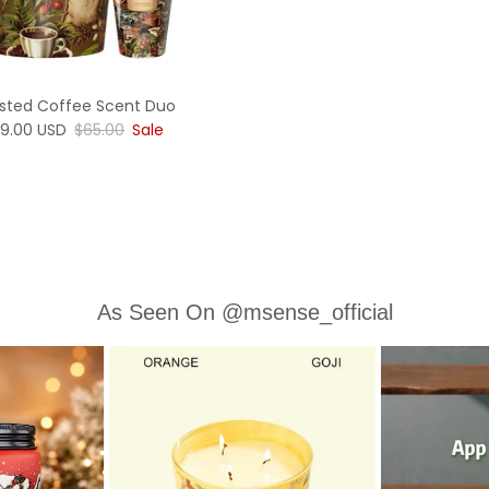
sted Coffee Scent Duo
le price
Regular price
9.00 USD
$65.00
Sale
As Seen On @msense_official