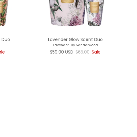
t Duo
Lavender Glow Scent Duo
Lavender Lily Sandalwood
rice
Sale price
Regular price
ale
$59.00 USD
$65.00
Sale