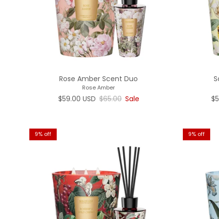
Rose Amber Scent Duo
S
Rose Amber
Sale price
Regular price
Sa
$59.00 USD
$65.00
Sale
$5
9% off
9% off