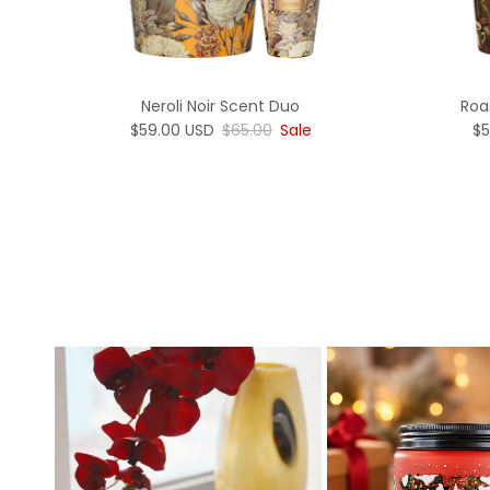
Neroli Noir Scent Duo
Roa
Sale price
Regular price
Sa
$59.00 USD
$65.00
Sale
$5