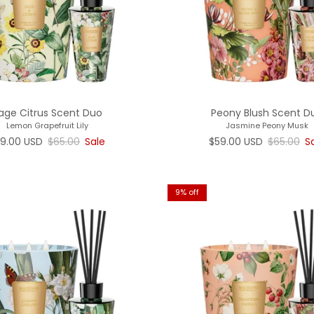
age Citrus Scent Duo
Peony Blush Scent D
Lemon Grapefruit Lily
Jasmine Peony Musk
le price
Regular price
Sale price
Regular p
9.00 USD
$65.00
Sale
$59.00 USD
$65.00
S
9% off