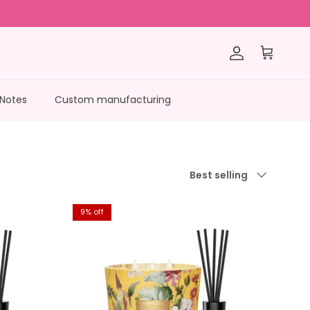
Account
Cart
 Notes
Custom manufacturing
Sort by
Best selling
9% off