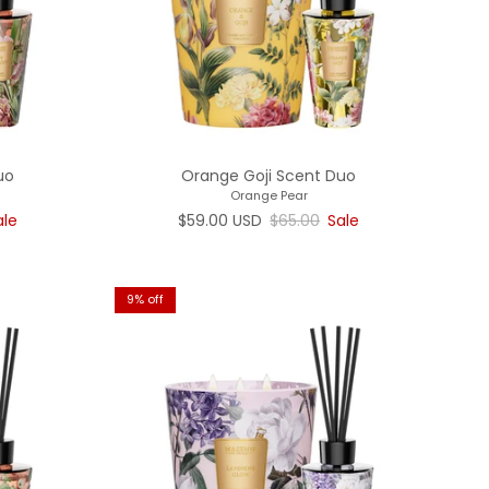
uo
Orange Goji Scent Duo
Orange Pear
rice
Sale price
Regular price
ale
$59.00 USD
$65.00
Sale
9% off