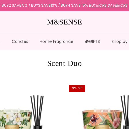
BUY2 SAVE 5% / BUY3 SAVE10% / BUY4 SAVE 15%
BUYMORE SAVEMORE
M&SENSE
n
Candles
Home Fragrance
🎁GIFTS
Shop by
Scent Duo
9% off