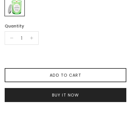
Ginger YlangYlang Large Candle
Quantity
ADD TO CART
BUY IT NOW