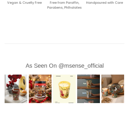
Vegan & Cruelty Free
Free from Paraffin,
Handpoured with Care
Parabens, Phthalates
As Seen On @msense_official