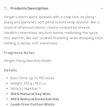
Products Description
Ginger’s warm spice spreads with a crisp kick, as ylang-
ylang and jasmine’s soft petal scents wrap around—like a
tropical afternoon bloom cluster swayed by breeze.
Vanilla’s creaminess anchors below, mellowing the spice
into warmth, like sun-soaked flowering vines drooping, heat
holding a dense, soft sweetness.
Fragrance Notes
Ginger,Ylang,Jasmine,Vaniila
Details
Burn Time: Up to 100 Hours
Weight: 510 g | 18.0 oz
Wick(s) Number: 1
100% Natural Soy Wax
100% Natural Essential Oils
Lead-free Cotton Wicks