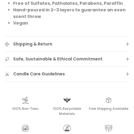
Free of Sulfates, Pathalates, Parabens, Paraffin
Hand-poured in 2–3 layers to guarantee an even
scent throw
Vegan
Shipping & Return
Safe, Sustainable & Ethical Commitment
Candle Care Guidelines
100% Non-Toxic
100% Recyclable
Free Shipping Available
Materials