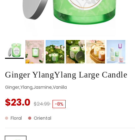
Ginger YlangYlang Large Candle
Ginger,Ylang,Jasmine,Vaniila
$23.0
$24.99
-8%
Floral
Oriental