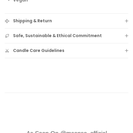
Vegan
Shipping & Return
Safe, Sustainable & Ethical Commitment
Candle Care Guidelines