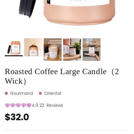
Roasted Coffee Large Candle（2
Wick）
Gourmand
Oriental
4.9
22
Reviews
$32.0