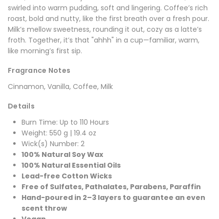
swirled into warm pudding, soft and lingering. Coffee’s rich
roast, bold and nutty, like the first breath over a fresh pour.
Milk’s mellow sweetness, rounding it out, cozy as a latte’s
froth. Together, it’s that "ahhh" in a cup—familiar, warm,
like morning’s first sip.
Fragrance Notes
Cinnamon, Vanilla, Coffee, Milk
Details
Burn Time: Up to 110 Hours
Weight: 550 g | 19.4 oz
Wick(s) Number: 2
100% Natural Soy Wax
100% Natural Essential Oils
Lead-free Cotton Wicks
Free of Sulfates, Pathalates, Parabens, Paraffin
Hand-poured in 2–3 layers to guarantee an even
scent throw