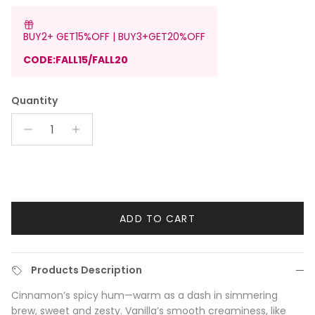
BUY2+ GET15%OFF | BUY3+GET20%OFF
CODE:FALL15/FALL20
Quantity
ADD TO CART
Products Description
Cinnamon’s spicy hum—warm as a dash in simmering
brew, sweet and zesty. Vanilla’s smooth creaminess, like