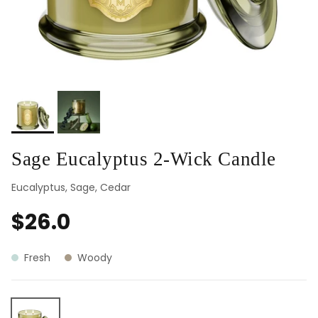
Sage Eucalyptus 2-Wick Candle
Eucalyptus, Sage, Cedar
$26.0
Fresh
Woody