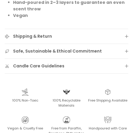
Hand-poured in 2–3 layers to guarantee an even
scent throw
Vegan
Shipping & Return
Safe, Sustainable & Ethical Commitment
Candle Care Guidelines
100% Non-Toxic
100% Recyclable
Free Shipping Available
Materials
Vegan & Cruelty Free
Free from Paraffin,
Handpoured with Care