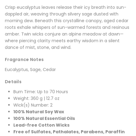
Crisp eucalyptus leaves release their icy breath into sun-
dappled air, weaving through silvery sage dusted with
morning dew. Beneath this crystalline canopy, aged cedar
roots exhale whispers of sun-warmed forests and resinous
amber. Twin wicks conjure an alpine meadow at dawn—
where piercing clarity meets earthy wisdom in a silent
dance of mist, stone, and wind.
Fragrance Notes
Eucalyptus, Sage, Cedar
Details
Burn Time: Up to 70 Hours
Weight: 360 g | 12.7 oz
Wick(s) Number: 2
100% Natural Soy Wax
100% Natural Essential Oils
Lead-free Cotton Wicks
Free of Sulfates, Pathalates, Parabens, Paraffin