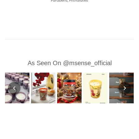
Parabens, Phthalates
As Seen On @msense_official