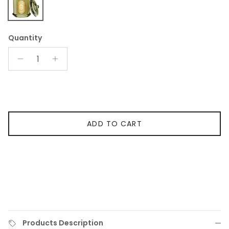
Sage Eucalyptus 2-Wick Candle
Quantity
ADD TO CART
Products Description