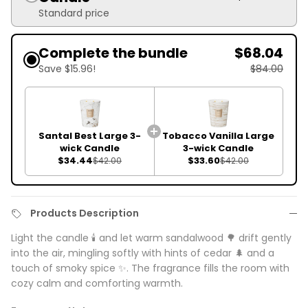
Standard price
Complete the bundle
$68.04
Save $15.96!
$84.00
Santal Best Large 3-
Tobacco Vanilla Large
wick Candle
3-wick Candle
$34.44
$33.60
$42.00
$42.00
Products Description
Light the candle 🕯️ and let warm sandalwood 🌳 drift gently
into the air, mingling softly with hints of cedar 🌲 and a
touch of smoky spice ✨. The fragrance fills the room with
cozy calm and comforting warmth.