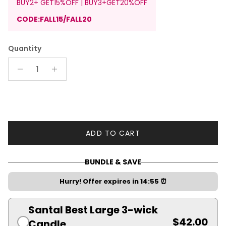
BUY2+ GET15%OFF | BUY3+GET20%OFF
CODE:FALL15/FALL20
Quantity
ADD TO CART
BUNDLE & SAVE
Hurry! Offer expires in
14:55
⏰
Santal Best Large 3-wick
$42.00
Candle