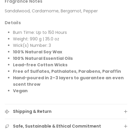
Fragrance Notes
Sandalwood, Cardamome, Bergamot, Pepper
Details
Burn Time: Up to 150 Hours
Weight: 990 g | 35.0 oz
Wick(s) Number: 3
100% Natural Soy Wax
100% Natural Essential Oils
Lead-free Cotton Wicks
Free of Sulfates, Pathalates, Parabens, Paraffin
Hand-poured in 2–3 layers to guarantee an even
scent throw
Vegan
Shipping & Return
Safe, Sustainable & Ethical Commitment