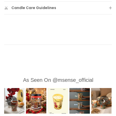
Candle Care Guidelines
As Seen On @msense_official