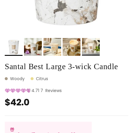
Santal Best Large 3-wick Candle
Woody
Citrus
4.71
7
Reviews
$42.0