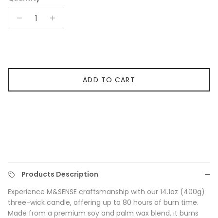
ADD TO CART
Products Description
Experience M&SENSE craftsmanship with our 14.1oz (400g)
three-wick candle, offering up to 80 hours of burn time.
Made from a premium soy and palm wax blend, it burns