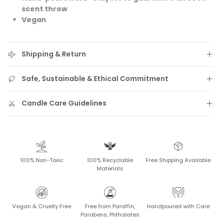
scent throw
Vegan
Shipping & Return
Safe, Sustainable & Ethical Commitment
Candle Care Guidelines
100% Non-Toxic
100% Recyclable
Free Shipping Available
Materials
Vegan & Cruelty Free
Free from Paraffin,
Handpoured with Care
Parabens, Phthalates