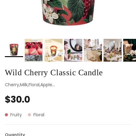
Wild Cherry Classic Candle
Cherry,Milk,Floral,Apple...
$30.0
Fruity
Floral
Quantity