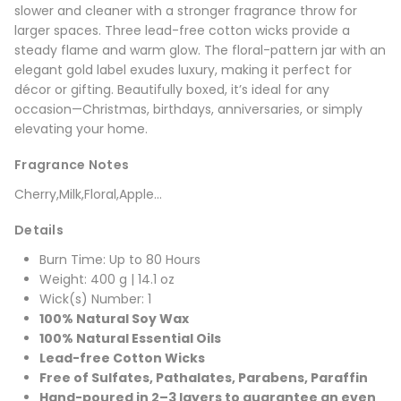
slower and cleaner with a stronger fragrance throw for
larger spaces. Three lead-free cotton wicks provide a
steady flame and warm glow. The floral-pattern jar with an
elegant gold label exudes luxury, making it perfect for
décor or gifting. Beautifully boxed, it’s ideal for any
occasion—Christmas, birthdays, anniversaries, or simply
elevating your home.
Fragrance Notes
Cherry,Milk,Floral,Apple...
Details
Burn Time: Up to 80 Hours
Weight: 400 g | 14.1 oz
Wick(s) Number: 1
100% Natural Soy Wax
100% Natural Essential Oils
Lead-free Cotton Wicks
Free of Sulfates, Pathalates, Parabens, Paraffin
Hand-poured in 2–3 layers to guarantee an even