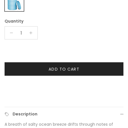
Coconut Beach Large Candle
Quantity
ADD TO CART
Description
A breath of salty ocean breeze drifts through notes of