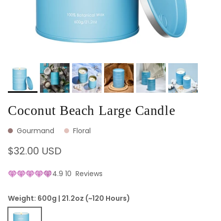
Coconut Beach Large Candle
Gourmand
Floral
Regular price
$32.00 USD
4.9
10
Reviews
Weight: 600g | 21.2oz (~120 Hours)