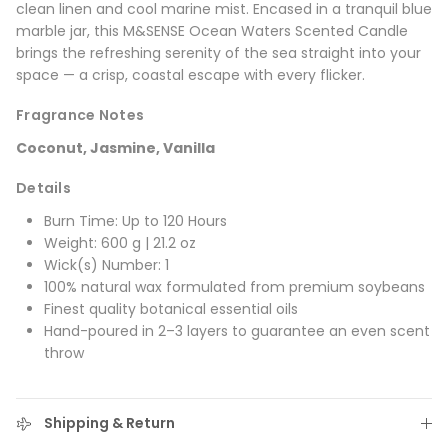
clean linen and cool marine mist. Encased in a tranquil blue
marble jar, this M&SENSE Ocean Waters Scented Candle
brings the refreshing serenity of the sea straight into your
space — a crisp, coastal escape with every flicker.
Fragrance Notes
Coconut, Jasmine, Vanilla
Details
Burn Time: Up to 120 Hours
Weight: 600 g | 21.2 oz
Wick(s) Number: 1
100% natural wax formulated from premium soybeans
Finest quality botanical essential oils
Hand-poured in 2–3 layers to guarantee an even scent
throw
Shipping & Return