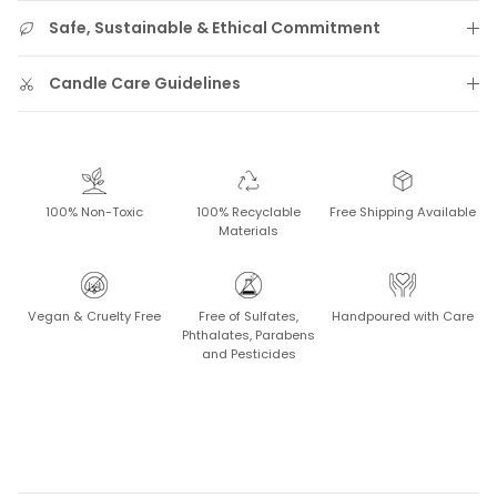
Safe, Sustainable & Ethical Commitment
Candle Care Guidelines
100% Non-Toxic
100% Recyclable
Free Shipping Available
Materials
Vegan & Cruelty Free
Free of Sulfates,
Handpoured with Care
Phthalates, Parabens
and Pesticides