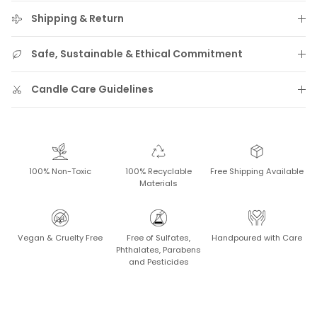
Shipping & Return
Safe, Sustainable & Ethical Commitment
Candle Care Guidelines
100% Non-Toxic
100% Recyclable
Free Shipping Available
Materials
Vegan & Cruelty Free
Free of Sulfates,
Handpoured with Care
Phthalates, Parabens
and Pesticides