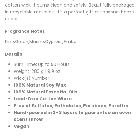
cotton wick, it burns clean and safely. Beautifully packaged
in recyclable materials, it’s a perfect gift or seasonal home
décor.
Fragrance Notes
Pine,Green,Marine,Cypress,Amber
Details
Burn Time: Up to 50 Hours
Weight: 280 g | 9.9 oz
Wick(s) Number: 1
100% Natural Soy Wax
100% Natural Essential Oils
Lead-free Cotton Wicks
Free of Sulfates, Pathalates, Parabens, Paraffin
Hand-poured in 2–3 layers to guarantee an even
scent throw
Vegan