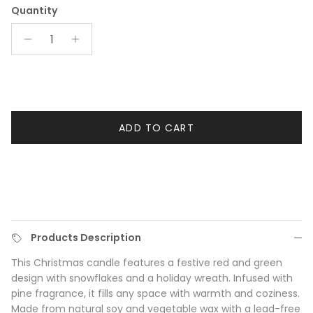
Quantity
ADD TO CART
Products Description
This Christmas candle features a festive red and green
design with snowflakes and a holiday wreath. Infused with
pine fragrance, it fills any space with warmth and coziness.
Made from natural soy and vegetable wax with a lead-free