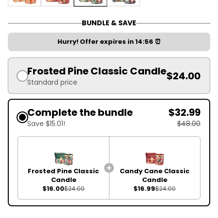
Authentic Gingerbread Classic Candle
Candy Cane Classic Candle
Frosted Pine Classic Candle
Magic Christmas Classic Candle
BUNDLE & SAVE
Hurry! Offer expires in
14:55
⏰
Frosted Pine Classic Candle
$24.00
Standard price
Complete the bundle
$32.99
Save $15.01!
$48.00
Frosted Pine Classic
Candy Cane Classic
Candle
Candle
$16.00
$16.99
$24.00
$24.00