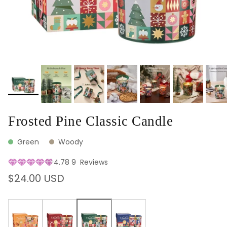
Frosted Pine Classic Candle
Green
Woody
4.78
9
Reviews
Regular price
$24.00 USD